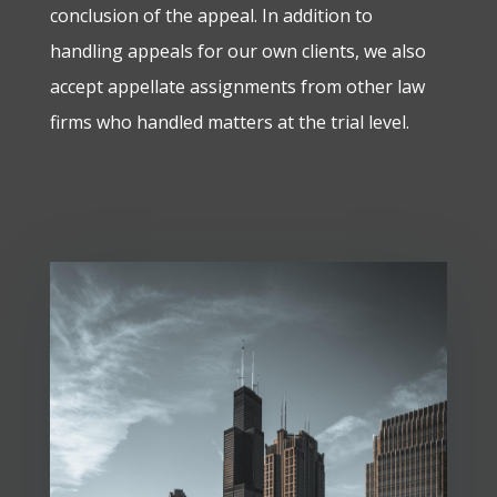
conclusion of the appeal. In addition to
handling appeals for our own clients, we also
accept appellate assignments from other law
firms who handled matters at the trial level.