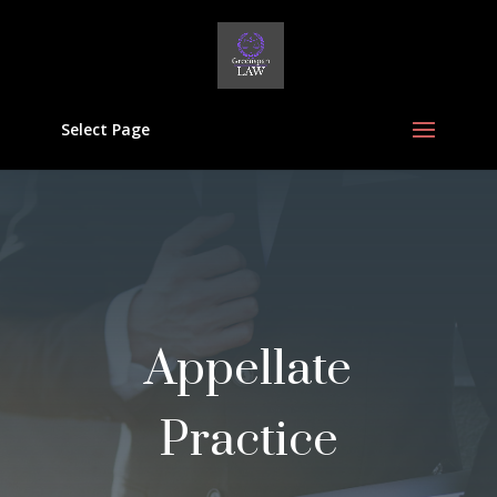
Select Page
Appellate
Practice