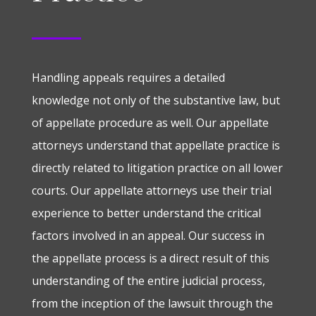
Handling appeals requires a detailed
knowledge not only of the substantive law, but
of appellate procedure as well. Our appellate
attorneys understand that appellate practice is
directly related to litigation practice on all lower
courts. Our appellate attorneys use their trial
experience to better understand the critical
factors involved in an appeal. Our success in
the appellate process is a direct result of this
understanding of the entire judicial process,
from the inception of the lawsuit through the