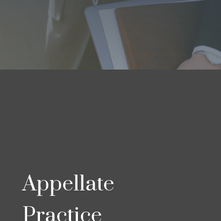
Appellate
Practice