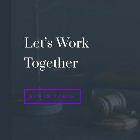
Let’s Work
Together
GET IN TOUCH