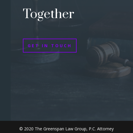
Together
GET IN TOUCH
© 2020 The Greenspan Law Group, P.C. Attorney