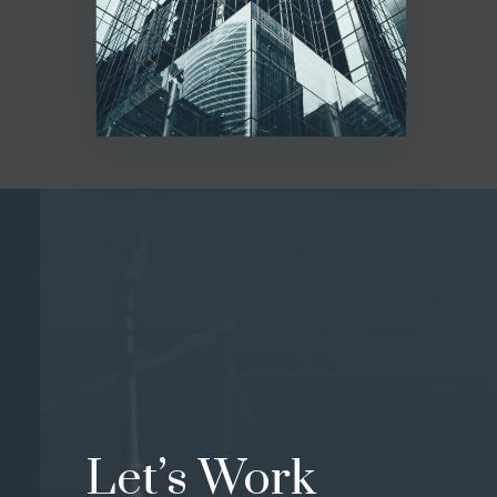
Let’s Work