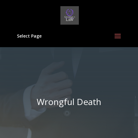
Select Page
Wrongful Death