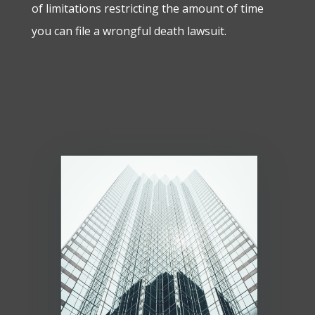
of limitations restricting the amount of time
you can file a wrongful death lawsuit.