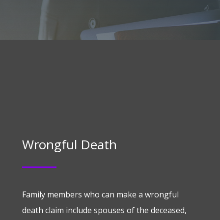
Wrongful Death
Family members who can make a wrongful
death claim include spouses of the deceased,