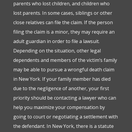
parents who lost children, and children who
lost parents. In some cases, siblings or other
close relatives can file the claim. If the person
filing the claim is a minor, they may require an
adult guardian in order to file a lawsuit.
Depending on the situation, other legal
dependents and members of the victim’s family
may be able to pursue a wrongful death claim
in New York.
If your family member has died
due to the negligence of another, your first
priority should be contacting a lawyer who can
help you maximize your compensation by
going to court or negotiating a settlement with
the defendant. In New York, there is a statute